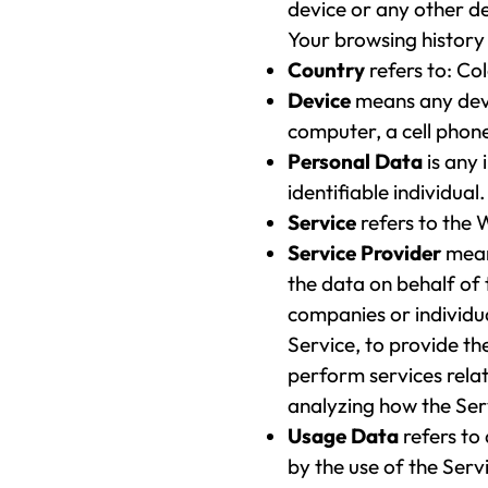
device or any other de
Your browsing history
Country
refers to: Co
Device
means any devi
computer, a cell phone 
Personal Data
is any 
identifiable individual.
Service
refers to the 
Service Provider
mean
the data on behalf of 
companies or individu
Service, to provide t
perform services relat
analyzing how the Serv
Usage Data
refers to
by the use of the Servi