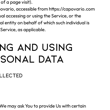
of a page visit).
ovario, accessible from
https://capovario.com
al accessing or using the Service, or the
l entity on behalf of which such individual is
 Service, as applicable.
ng and Using
sonal Data
ollected
 We may ask You to provide Us with certain