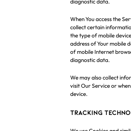
diagnostic data.
When You access the Ser
collect certain informatio
the type of mobile device
address of Your mobile d
of mobile Internet browse
diagnostic data.
We may also collect inf
visit Our Service or when
device.
Tracking Techno
We use Cookies and simila