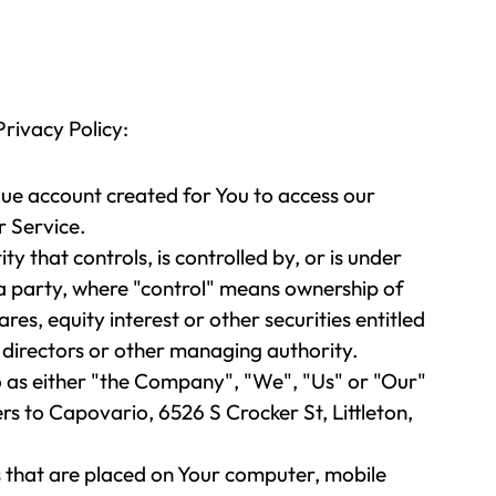
Privacy Policy:
ue account created for You to access our
r Service.
y that controls, is controlled by, or is under
 party, where "control" means ownership of
es, equity interest or other securities entitled
f directors or other managing authority.
o as either "the Company", "We", "Us" or "Our"
ers to Capovario, 6526 S Crocker St, Littleton,
es that are placed on Your computer, mobile