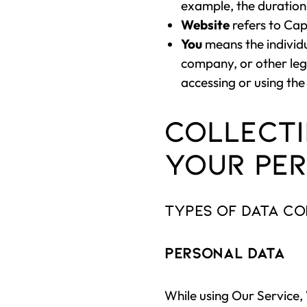
example, the duration 
Website
refers to Cap
You
means the individu
company, or other lega
accessing or using the
Collecti
Your Per
Types of Data C
Personal Data
While using Our Service,