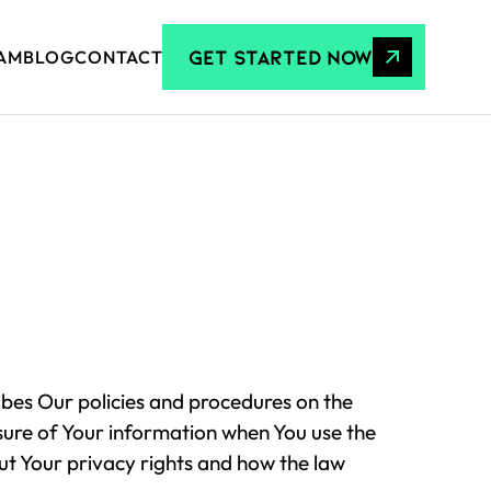
GET STARTED NOW
AM
BLOG
CONTACT
ibes Our policies and procedures on the
osure of Your information when You use the
ut Your privacy rights and how the law