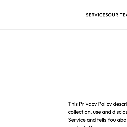
SERVICES
OUR TE
This Privacy Policy descr
collection, use and discl
Service and tells You abo