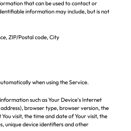
nformation that can be used to contact or
dentifiable information may include, but is not
ce, ZIP/Postal code, City
automatically when using the Service.
nformation such as Your Device's Internet
 address), browser type, browser version, the
You visit, the time and date of Your visit, the
, unique device identifiers and other