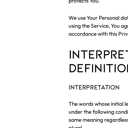
protects You.
We use Your Personal dat
using the Service, You ag
accordance with this Priv
Interpre
Definiti
Interpretation
The words whose initial l
under the following condi
same meaning regardless 
plural.