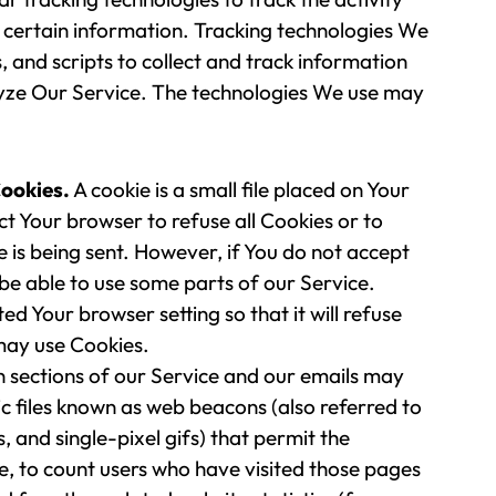
 certain information. Tracking technologies We
, and scripts to collect and track information
yze Our Service. The technologies We use may
ookies.
A cookie is a small file placed on Your
ct Your browser to refuse all Cookies or to
 is being sent. However, if You do not accept
be able to use some parts of our Service.
ed Your browser setting so that it will refuse
may use Cookies.
 sections of our Service and our emails may
ic files known as web beacons (also referred to
gs, and single-pixel gifs) that permit the
 to count users who have visited those pages