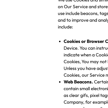
on Our Service and store
use include beacons, tags
and to improve and anal
include:
Cookies or Browser C
Device. You can instru
indicate when a Cookie
Cookies, You may not 
Unless you have adjust
Cookies, our Service 
Web Beacons.
Certain
contain small electron
as clear gifs, pixel ta
Company, for example,