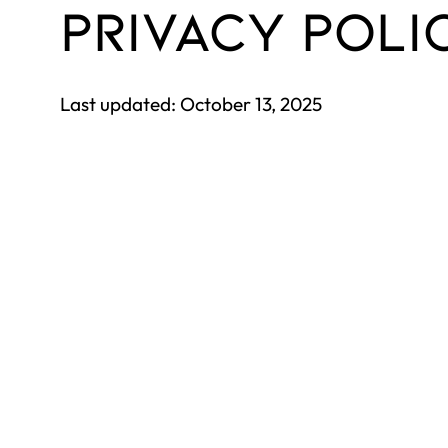
PRIVACY POLI
Last updated: October 13, 2025