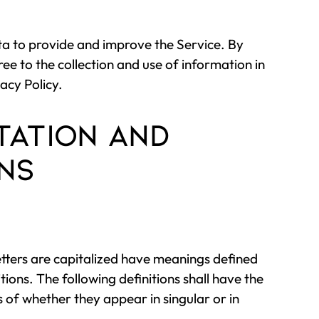
a to provide and improve the Service. By
ree to the collection and use of information in
acy Policy.
tation and
ons
etters are capitalized have meanings defined
tions. The following definitions shall have the
of whether they appear in singular or in