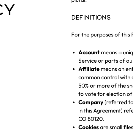
CY
Definitions
For the purposes of this 
Account
means a uniq
Service or parts of ou
Affiliate
means an entit
common control with a
50% or more of the shar
to vote for election o
Company
(referred t
in this Agreement) ref
CO 80120.
Cookies
are small fil