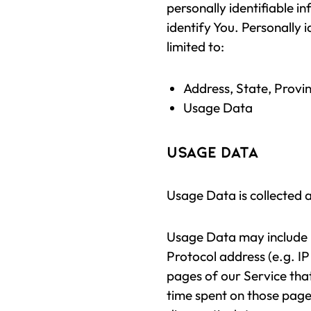
personally identifiable i
identify You. Personally i
limited to:
Address, State, Provin
Usage Data
Usage Data
Usage Data is collected 
Usage Data may include i
Protocol address (e.g. IP
pages of our Service that 
time spent on those pages