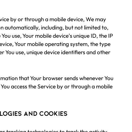
vice by or through a mobile device, We may
n automatically, including, but not limited to,
 You use, Your mobile device's unique ID, the IP
evice, Your mobile operating system, the type
r You use, unique device identifiers and other
ormation that Your browser sends whenever You
 You access the Service by or through a mobile
logies and Cookies
r tracking technologies to track the activity