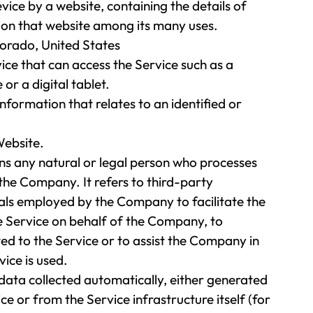
vice by a website, containing the details of
 on that website among its many uses.
lorado, United States
ce that can access the Service such as a
or a digital tablet.
information that relates to an identified or
Website.
s any natural or legal person who processes
the Company. It refers to third-party
als employed by the Company to facilitate the
he Service on behalf of the Company, to
ed to the Service or to assist the Company in
ice is used.
 data collected automatically, either generated
ce or from the Service infrastructure itself (for